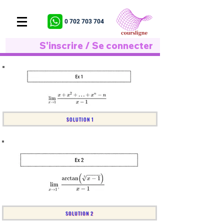
0 702 703 704
S'inscrire / Se connecter
SOLUTION 1
SOLUTION 2