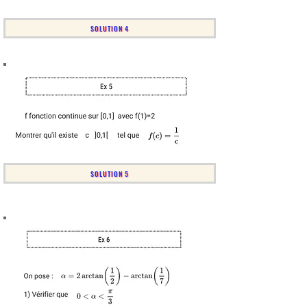
SOLUTION 4
SOLUTION 5