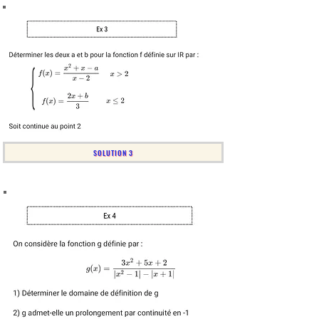
SOLUTION 3