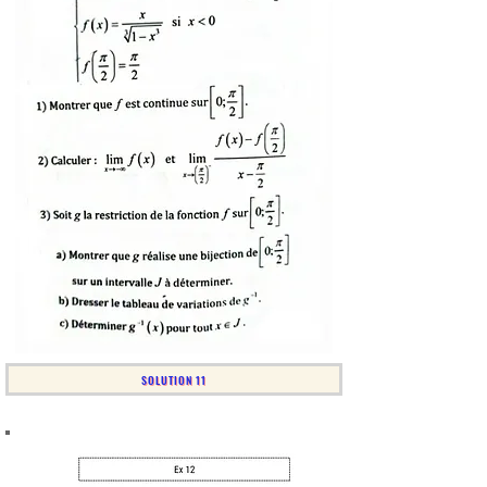
SOLUTION 11