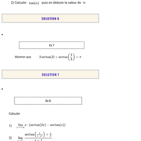
SOLUTION 6
SOLUTION 7