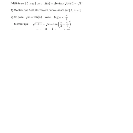
SOLUTION 12
SOLUTION 13