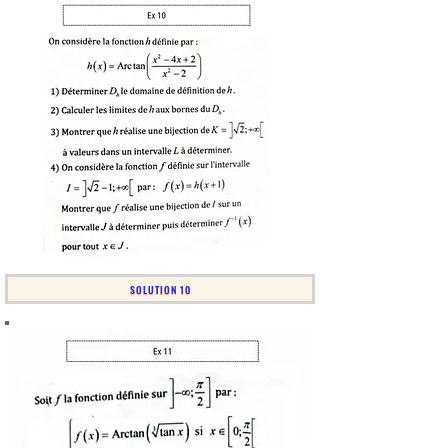
SOLUTION 10