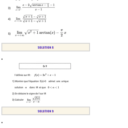
SOLUTION 8
SOLUTION 9