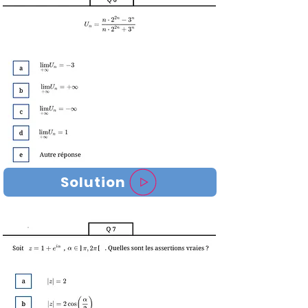
Solution