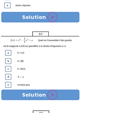
Solution
Solution