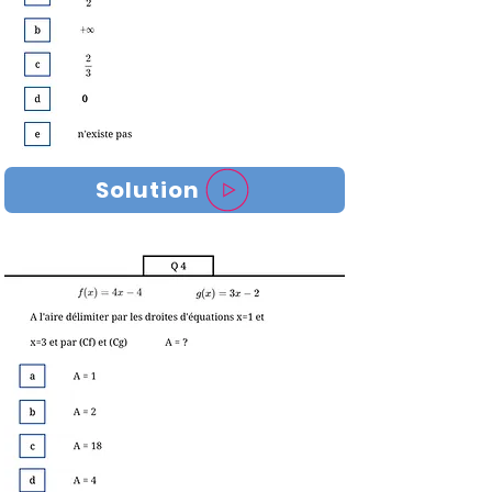
Solution