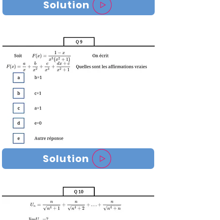
Solution
Solution