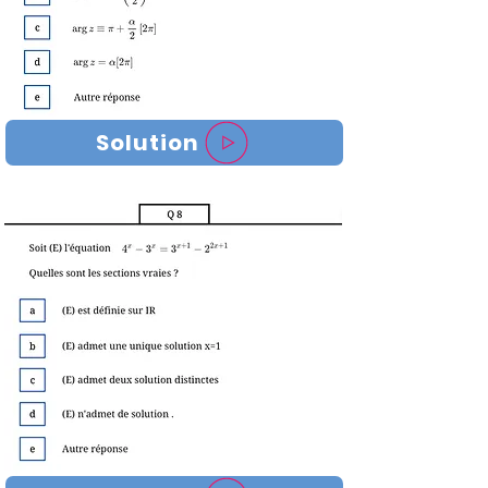
Solution