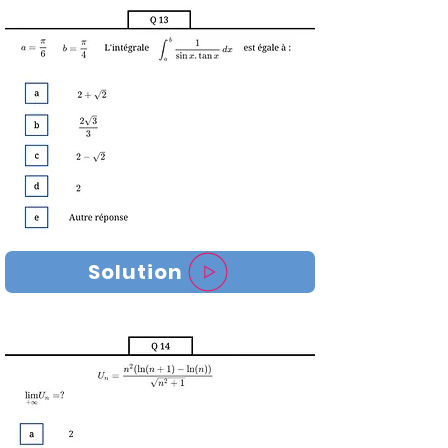
Solution