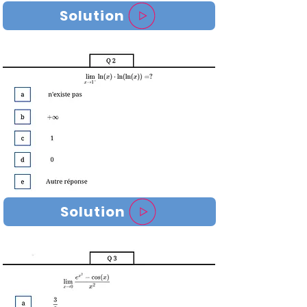
Solution
Solution