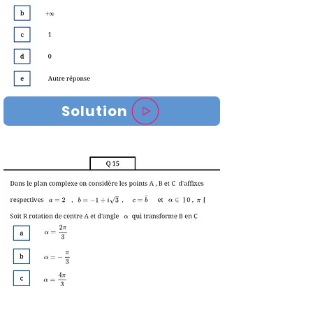
Solution