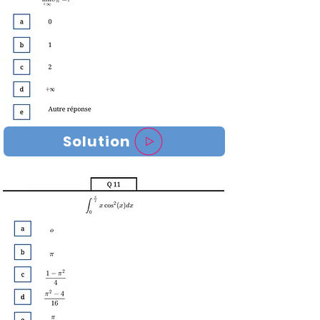
Solution