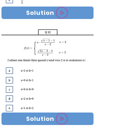
Solution
Solution