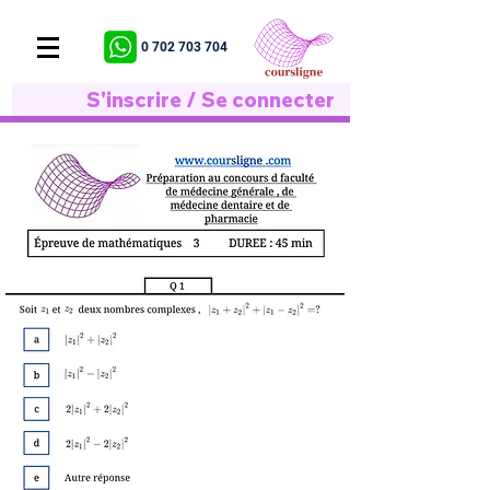
0 702 703 704
S'inscrire / Se connecter